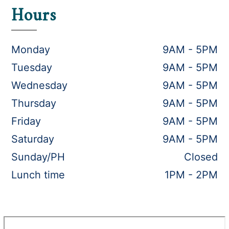
Hours
Monday
9AM - 5PM
Tuesday
9AM - 5PM
Wednesday
9AM - 5PM
Thursday
9AM - 5PM
Friday
9AM - 5PM
Saturday
9AM - 5PM
Sunday/PH
Closed
Lunch time
1PM - 2PM