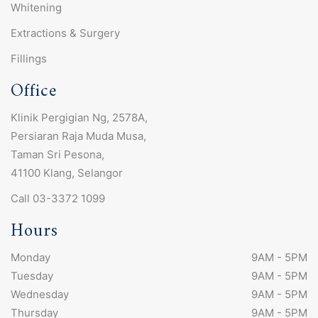
Whitening
Extractions & Surgery
Fillings
Office
Klinik Pergigian Ng, 2578A,
Persiaran Raja Muda Musa,
Taman Sri Pesona,
41100 Klang, Selangor
Call 03-3372 1099
Hours
Monday
9AM - 5PM
Tuesday
9AM - 5PM
Wednesday
9AM - 5PM
Thursday
9AM - 5PM