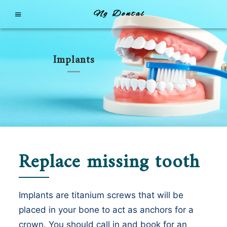
Ng Dental
Implants
Replace missing tooth
Implants are titanium screws that will be
placed in your bone to act as anchors for a
crown. You should call in and book for an