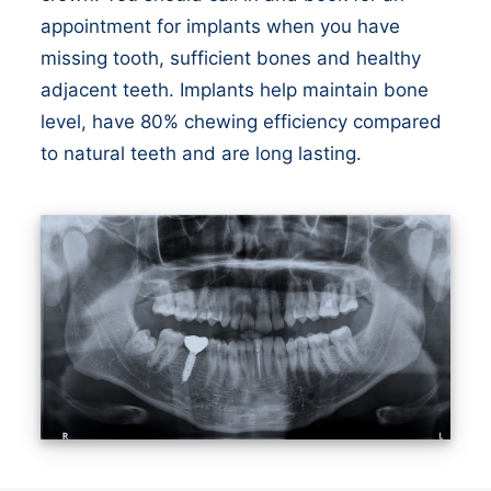
appointment for implants when you have
missing tooth, sufficient bones and healthy
adjacent teeth. Implants help maintain bone
level, have 80% chewing efficiency compared
to natural teeth and are long lasting.