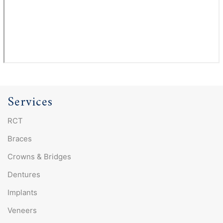
Services
RCT
Braces
Crowns & Bridges
Dentures
Implants
Veneers