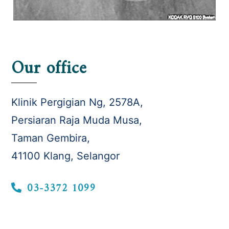
Our office
Klinik Pergigian Ng, 2578A,
Persiaran Raja Muda Musa,
Taman Gembira,
41100 Klang, Selangor
03-3372 1099