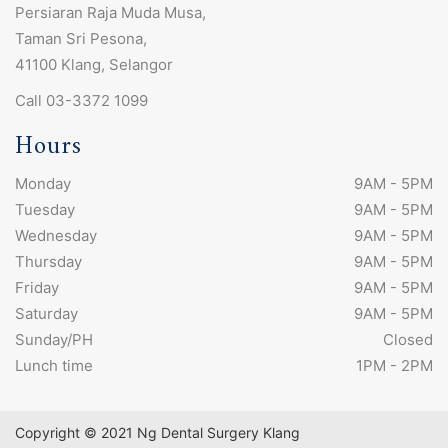
Persiaran Raja Muda Musa,
Taman Sri Pesona,
41100 Klang, Selangor
Call 03-3372 1099
Hours
Monday
9AM - 5PM
Tuesday
9AM - 5PM
Wednesday
9AM - 5PM
Thursday
9AM - 5PM
Friday
9AM - 5PM
Saturday
9AM - 5PM
Sunday/PH
Closed
Lunch time
1PM - 2PM
Copyright © 2021 Ng Dental Surgery Klang