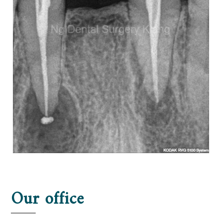
Our office