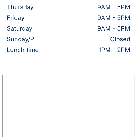
Thursday
9AM - 5PM
Friday
9AM - 5PM
Saturday
9AM - 5PM
Sunday/PH
Closed
Lunch time
1PM - 2PM