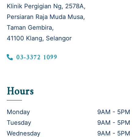
Klinik Pergigian Ng, 2578A,
Persiaran Raja Muda Musa,
Taman Gembira,
41100 Klang, Selangor
03-3372 1099
Hours
Monday
9AM - 5PM
Tuesday
9AM - 5PM
Wednesday
9AM - 5PM