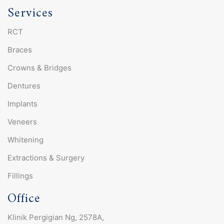
Services
RCT
Braces
Crowns & Bridges
Dentures
Implants
Veneers
Whitening
Extractions & Surgery
Fillings
Office
Klinik Pergigian Ng, 2578A,