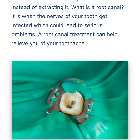
instead of extracting it. What is a root canal?
It is when the nerves of your tooth get
infected which could lead to serious
problems. A root canal treatment can help
relieve you of your toothache.