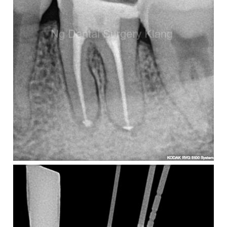
take?
number
of
canals
and
level
of
difficulty