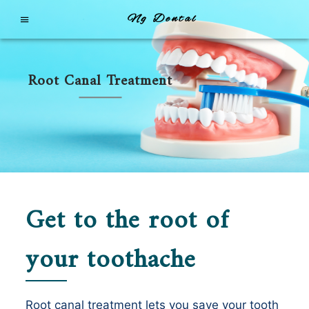
Ng Dental
Root Canal Treatment
Get to the root of
your toothache
Root canal treatment lets you save your tooth